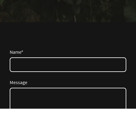
Name
*
Message