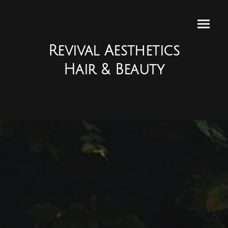
Revival Aesthetics
Hair & Beauty