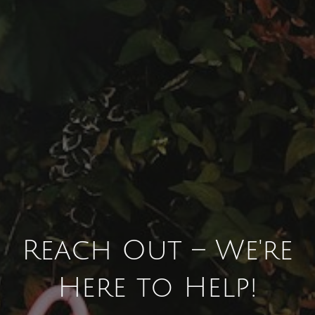
Reach Out – We're
Here to Help!