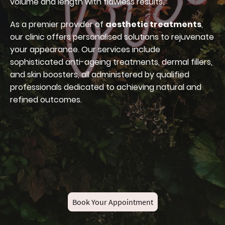
volume and length with flawless results.
As a premier provider of
aesthetic treatments
,
our clinic offers personalised solutions to rejuvenate
your appearance. Our services include
sophisticated anti-ageing treatments, dermal fillers,
and skin boosters, all administered by qualified
professionals dedicated to achieving natural and
refined outcomes.
Book Your Appointment