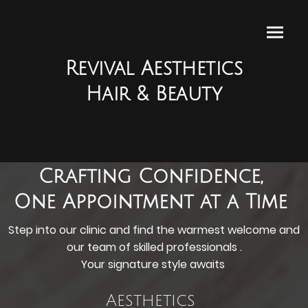
Revival Aesthetics
Hair & Beauty
Crafting Confidence,
One Appointment at a Time
Step into our clinic and find the warmest welcome and
our team of skilled professionals .
Your signature style awaits
Aesthetics