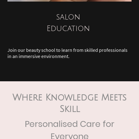
salon
Education
Join our beauty school to learn from skilled professionals
in an immersive environment.
Where Knowledge Meets
Skill
Personalised Care for
Everyone