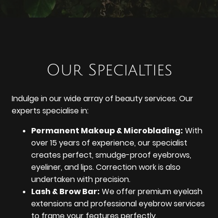
Our Specialties
Indulge in our wide array of beauty services. Our
experts specialise in:
Permanent Makeup & Microblading:
With
over 15 years of experience, our specialist
creates perfect, smudge-proof eyebrows,
eyeliner, and lips. Correction work is also
undertaken with precision.
Lash & Brow Bar:
We offer premium eyelash
extensions and professional eyebrow services
to frame your features perfectly.