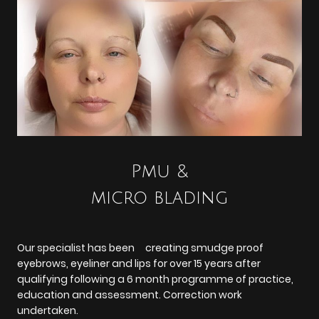
Pmu &
micro blading
Our specialist has been creating smudge proof
eyebrows, eyeliner and lips for over 15 years after
qualifying following a 6 month programme of practice,
education and assessment. Correction work
undertaken.