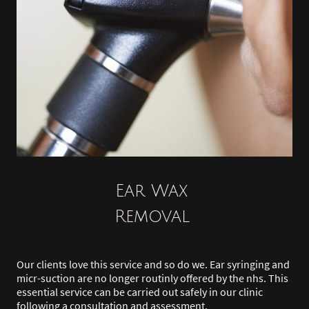
Ear Wax
Removal
Our clients love this service and so do we. Ear syringing and
micr-suction are no longer routinly offered by the nhs. This
essential service can be carried out safely in our clinic
following a consultation and assessment.