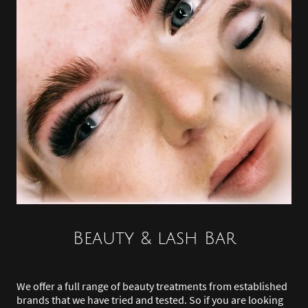
Beauty & lash Bar
We offer a full range of beauty treatments from established
brands that we have tried and tested. So if you are looking