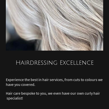
Hairdressing Excellence
Experience the best in hair services, from cuts to colours we
have you covered.
Hair care bespoke to you, we even have our own curly hair
specialist!