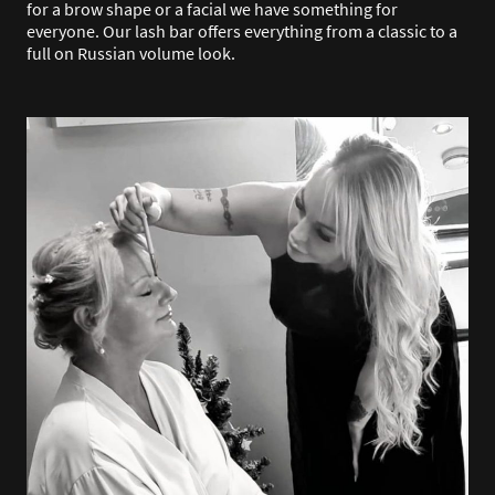
for a brow shape or a facial we have something for
everyone. Our lash bar offers everything from a classic to a
full on Russian volume look.