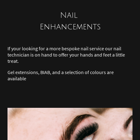
Nail
Enhancements
If your looking for a more bespoke nail service our nail
technician is on hand to offer your hands and feet a little
treat.
Gel extensions, BIAB, and a selection of colours are
available