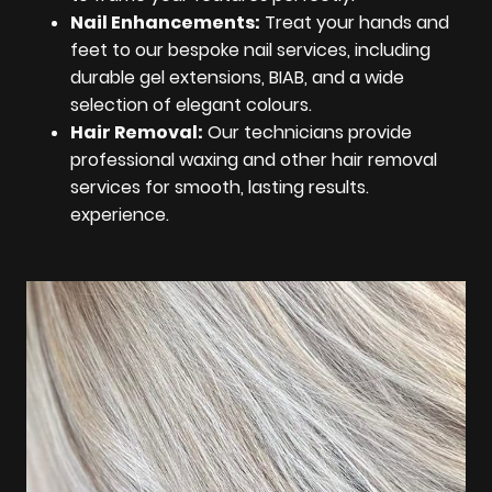
Nail Enhancements:
Treat your hands and
feet to our bespoke nail services, including
durable gel extensions, BIAB, and a wide
selection of elegant colours.
Hair Removal:
Our technicians provide
professional waxing and other hair removal
services for smooth, lasting results.
experience.