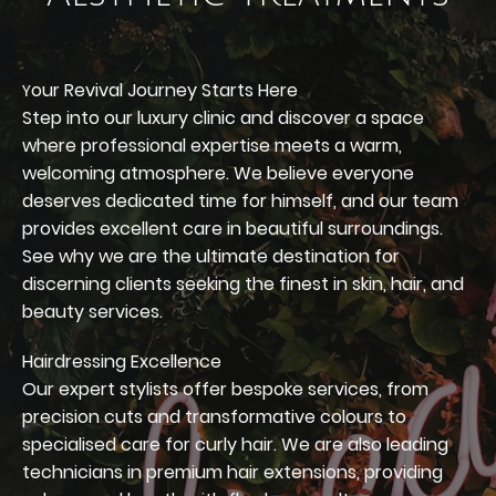
our Revival Journey Starts Here
Y
Step into our luxury clinic and discover a space
where professional expertise meets a warm,
welcoming atmosphere. We believe everyone
deserves dedicated time for himself, and our team
provides excellent care in beautiful surroundings.
See why we are the ultimate destination for
discerning clients seeking the finest in skin, hair, and
beauty services.
Hairdressing Excellence
Our expert stylists offer bespoke services, from
precision cuts and transformative colours to
specialised care for curly hair. We are also leading
technicians in premium hair extensions, providing