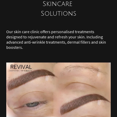
Skincare
Solutions
Our skin care clinic offers personalised treatments
designed to rejuvenate and refresh your skin. Including
advanced anti-wrinkle treatments, dermal fillers and skin
boosters.