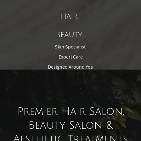
Hair
Beauty
Skin Specialist
Expert Care
Designed Around You
Premier Hair Salon,
Beauty Salon &
Aesthetic Treatments