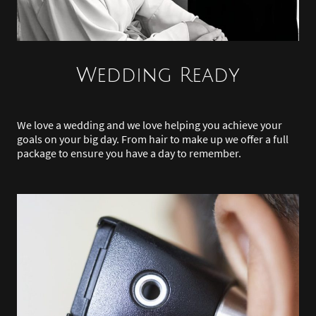
Wedding Ready
We love a wedding and we love helping you achieve your
goals on your big day. From hair to make up we offer a full
package to ensure you have a day to remember.